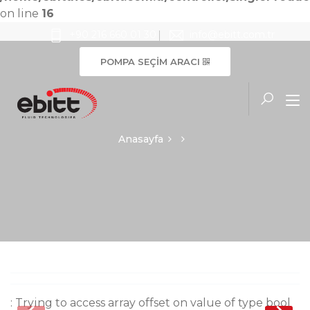
on line
16
+90 216 660 01 30
info@ebitt.com.tr
POMPA SEÇİM ARACI
Anasayfa
: Trying to access array offset on value of type bool