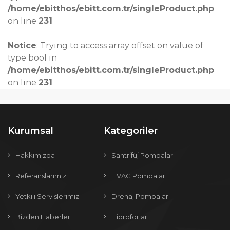
/home/ebitthos/ebitt.com.tr/singleProduct.php
on line
231
Notice
: Trying to access array offset on value of
type bool in
/home/ebitthos/ebitt.com.tr/singleProduct.php
on line
231
Kurumsal
Kategoriler
Hakkımızda
Santrifüj Pompaları
Referanslarımız
HVAC Pompaları
Yetkili Servislerimiz
Drenaj Pompaları
Bizden Haberler
Hidroforlar