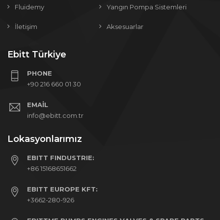
Fluidemy
Yangın Pompa Sistemleri
İletişim
Aksesuarlar
Ebitt Türkiye
PHONE
+90 216 660 01 30
EMAIL
info@ebitt.com.tr
Lokasyonlarımız
EBITT FINDUSTRIE:
+86 15168651662
EBITT EUROPE KFT:
+3662-280-926