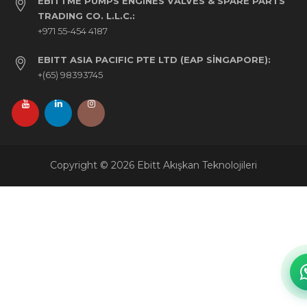
EBITTME PUMPS ENGINES VALVES & SPARE PARTS
TRADING CO. L.L.C.:
+971 55-454 4187
EBITT ASIA PACIFIC PTE LTD (EAP SINGAPORE):
+(65) 98393745
Copyright © 2026 Ebitt Akışkan Teknolojileri