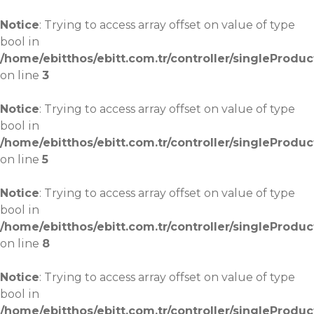
Notice
: Trying to access array offset on value of type
bool in
/home/ebitthos/ebitt.com.tr/controller/singleProduc
on line
3
Notice
: Trying to access array offset on value of type
bool in
/home/ebitthos/ebitt.com.tr/controller/singleProduc
on line
5
Notice
: Trying to access array offset on value of type
bool in
/home/ebitthos/ebitt.com.tr/controller/singleProduc
on line
8
Notice
: Trying to access array offset on value of type
bool in
/home/ebitthos/ebitt.com.tr/controller/singleProduc