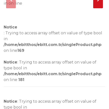
in
on line
Notice
Notice
: Trying to access array offset on value of type bool
in
/home/ebitthos/ebitt.com.tr/singleProduct.php
on line
169
Notice
: Trying to access array offset on value of
type bool in
/home/ebitthos/ebitt.com.tr/singleProduct.php
on line
181
Notice
: Trying to access array offset on value of
type bool in